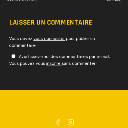
DE
L’ARTICLE
LAISSER UN COMMENTAIRE
Vous devez
vous connecter
pour publier un
commentaire.
Avertissez-moi des commentaires par e-mail.
Vous pouvez vous
inscrire
sans commenter !