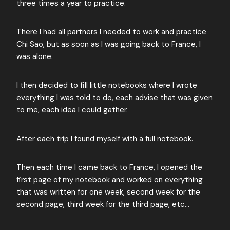
three times a year to practice.
There I had all partners I needed to work and practice
Chi Sao, but as soon as I was going back to France, I
was alone.
I then decided to fill little notebooks where I wrote
everything I was told to do, each advise that was given
to me, each idea I could gather.
After each trip I found myself with a full notebook.
Then each time I came back to France, I opened the
first page of my notebook and worked on everything
that was written for one week, second week for the
second page, third week for the third page, etc…