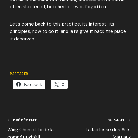
often shortened, botched, or even forgotten.
Let’s come back to this practice, its interest, its
principles, how to do it, and let’s give it back the place
it deserves.
PARTAGER :
Facebook
X
NAVIGATION
PRÉCÉDENT
SUIVANT
Wing Chun et loi de la
La faiblesse des Arts
compétitivité !!
Martiaux