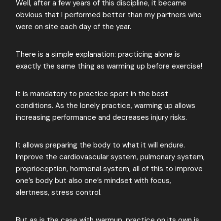
Well, after a few years of this discipline, it became
obvious that I performed better than my partners who
were on site each day of the year.
There is a simple explanation: practicing alone is
exactly the same thing as warming up before exercise!
It is mandatory to practice sport in the best
conditions. As the lonely practice, warming up allows
increasing performance and decreases injury risks.
It allows preparing the body to what it will endure.
Improve the cardiovascular system, pulmonary system,
proprioception, hormonal system, all of this to improve
one’s body but also one’s mindset with focus,
alertness, stress control.
But as is the case with warmup, practice on its own is