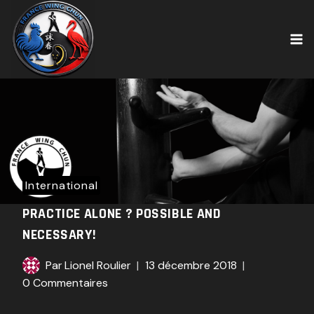
Skip
to
content
International
PRACTICE ALONE ? POSSIBLE AND
NECESSARY!
Par
Lionel Roulier
13 décembre 2018
0 Commentaires