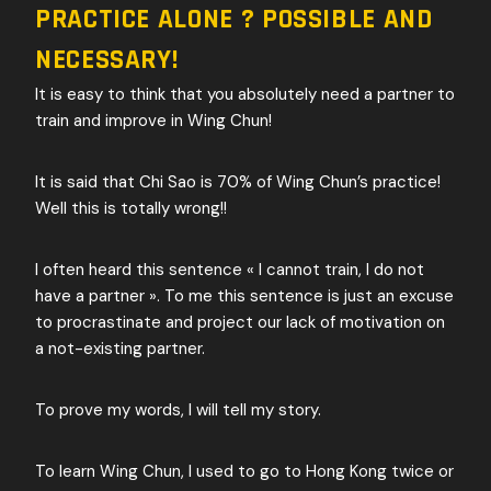
PRACTICE ALONE ? POSSIBLE AND
NECESSARY!
It is easy to think that you absolutely need a partner to
train and improve in Wing Chun!
It is said that Chi Sao is 70% of Wing Chun’s practice!
Well this is totally wrong!!
I often heard this sentence « I cannot train, I do not
have a partner ». To me this sentence is just an excuse
to procrastinate and project our lack of motivation on
a not-existing partner.
To prove my words, I will tell my story.
To learn Wing Chun, I used to go to Hong Kong twice or